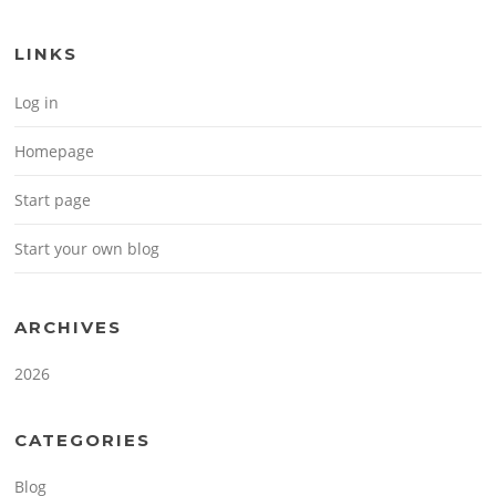
LINKS
Log in
Homepage
Start page
Start your own blog
ARCHIVES
2026
CATEGORIES
Blog