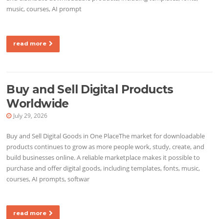
music, courses, AI prompt
read more
Buy and Sell Digital Products
Worldwide
July 29, 2026
Buy and Sell Digital Goods in One PlaceThe market for downloadable
products continues to grow as more people work, study, create, and
build businesses online. A reliable marketplace makes it possible to
purchase and offer digital goods, including templates, fonts, music,
courses, AI prompts, softwar
read more