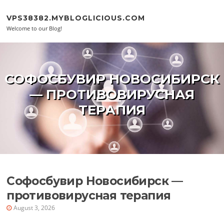
Skip to content
VPS38382.MYBLOGLICIOUS.COM
Welcome to our Blog!
СОФОСБУВИР НОВОСИБИРСК
— ПРОТИВОВИРУСНАЯ
ТЕРАПИЯ
Софосбувир Новосибирск —
противовирусная терапия
August 3, 2026