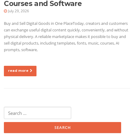
Courses and Software
July 29, 2026
Buy and Sell Digital Goods in One PlaceToday, creators and customers
can exchange useful digital content quickly, conveniently, and without
physical delivery. A reliable marketplace makes it possible to buy and
sell digital products, including templates, fonts, music, courses, AI
prompts, software,
read more
Search for: