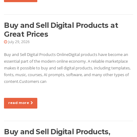
Buy and Sell Digital Products at
Great Prices
July 29, 2026
Buy and Sell Digital Products OnlineDigital products have become an
essential part of the modern online economy. A reliable marketplace
makes it possible to buy and sell digital products, including templates,
fonts, music, courses, AI prompts, software, and many other types of
content.Customers can
read more
Buy and Sell Digital Products,