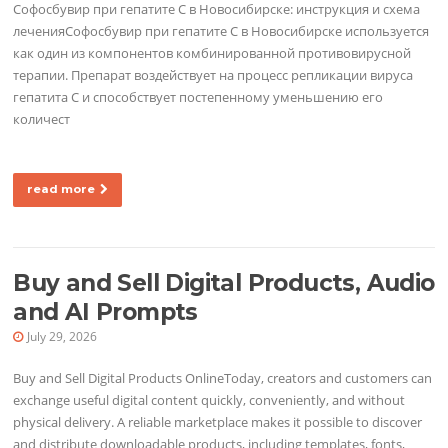
Софосбувир при гепатите C в Новосибирске: инструкция и схема
леченияСофосбувир при гепатите C в Новосибирске используется
как один из компонентов комбинированной противовирусной
терапии. Препарат воздействует на процесс репликации вируса
гепатита C и способствует постепенному уменьшению его
количест
read more
Buy and Sell Digital Products, Audio
and AI Prompts
July 29, 2026
Buy and Sell Digital Products OnlineToday, creators and customers can
exchange useful digital content quickly, conveniently, and without
physical delivery. A reliable marketplace makes it possible to discover
and distribute downloadable products, including templates, fonts,